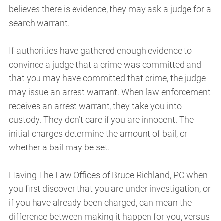
believes there is evidence, they may ask a judge for a
search warrant.
If authorities have gathered enough evidence to
convince a judge that a crime was committed and
that you may have committed that crime, the judge
may issue an arrest warrant. When law enforcement
receives an arrest warrant, they take you into
custody. They don’t care if you are innocent. The
initial charges determine the amount of bail, or
whether a bail may be set.
Having The Law Offices of Bruce Richland, PC when
you first discover that you are under investigation, or
if you have already been charged, can mean the
difference between making it happen for you, versus