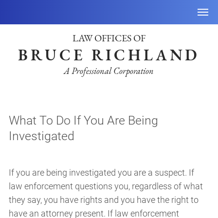
LAW OFFICES OF
BRUCE RICHLAND
A Professional Corporation
What To Do If You Are Being
Investigated
If you are being investigated you are a suspect. If
law enforcement questions you, regardless of what
they say, you have rights and you have the right to
have an attorney present. If law enforcement