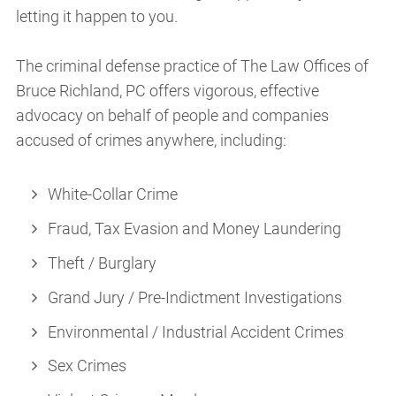
letting it happen to you.
The criminal defense practice of The Law Offices of
Bruce Richland, PC offers vigorous, effective
advocacy on behalf of people and companies
accused of crimes anywhere, including:
White-Collar Crime
Fraud, Tax Evasion and Money Laundering
Theft / Burglary
Grand Jury / Pre-Indictment Investigations
Environmental / Industrial Accident Crimes
Sex Crimes