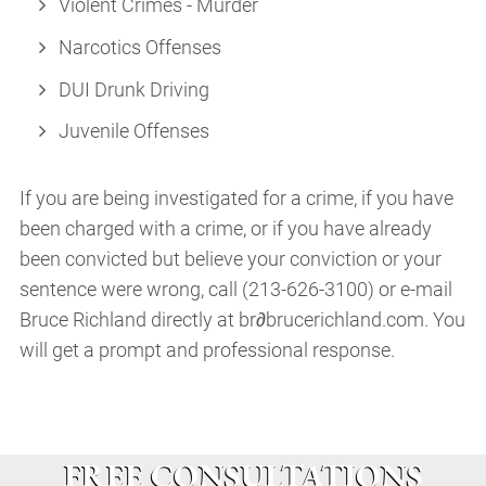
Violent Crimes - Murder
Narcotics Offenses
DUI Drunk Driving
Juvenile Offenses
If you are being investigated for a crime, if you have
been charged with a crime, or if you have already
been convicted but believe your conviction or your
sentence were wrong, call (213-626-3100) or e-mail
Bruce Richland directly at br∂brucerichland.com. You
will get a prompt and professional response.
FREE CONSULTATIONS