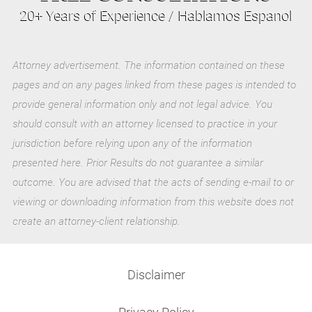
20+ Years of Experience / Hablamos Espanol
Attorney advertisement. The information contained on these
pages and on any pages linked from these pages is intended to
provide general information only and not legal advice. You
should consult with an attorney licensed to practice in your
jurisdiction before relying upon any of the information
presented here. Prior Results do not guarantee a similar
outcome. You are advised that the acts of sending e-mail to or
viewing or downloading information from this website does not
create an attorney-client relationship.
Disclaimer